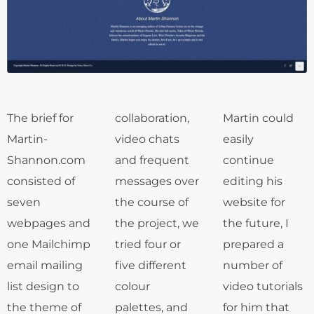
The brief for
collaboration,
Martin could
Martin-
video chats
easily
Shannon.com
and frequent
continue
consisted of
messages over
editing his
seven
the course of
website for
webpages and
the project, we
the future, I
one Mailchimp
tried four or
prepared a
email mailing
five different
number of
list design to
colour
video tutorials
the theme of
palettes, and
for him that