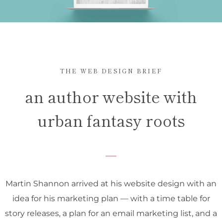
THE WEB DESIGN BRIEF
an author website with
urban fantasy roots
Martin Shannon arrived at his website design with an
idea for his marketing plan — with a time table for
story releases, a plan for an email marketing list, and a