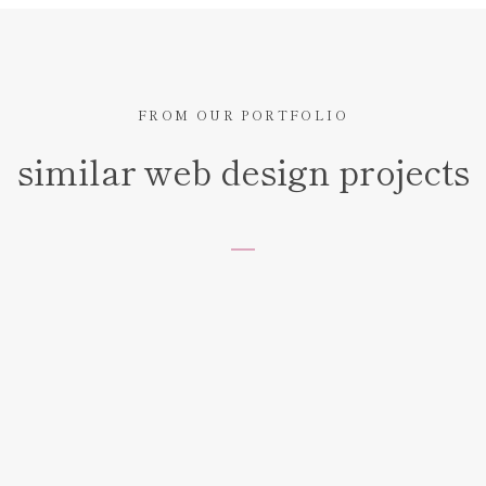
FROM OUR PORTFOLIO
similar web design projects