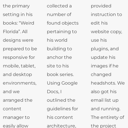
the primary
collected a
provided
setting in his
number of
instruction to
books: “Weird
found objects
edit his
Florida”. All
pertaining to
website copy,
designs were
his world
use his
prepared to be
building to
plugins, and
responsive for
anchor the
update his
mobile, tablet,
site to his
images if he
and desktop
book series.
changed
environments,
Using Google
headshots. We
and we
Docs, I
also got his
arranged the
outlined the
email list up
content
guidelines for
and running.
manager to
his content
The entirety of
easily allow
architecture,
the project