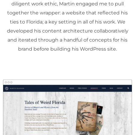
diligent work ethic, Martin engaged me to pull
together the wrapper: a website that reflected his
ties to Florida; a key setting in all of his work. We
developed his content architecture collaboratively
and iterated through a handful of concepts for his
brand before building his WordPress site.