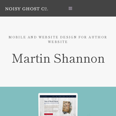
MOBILE AND WEBSITE DESIGN FOR AUTHOR
WEBSITE
Martin Shannon