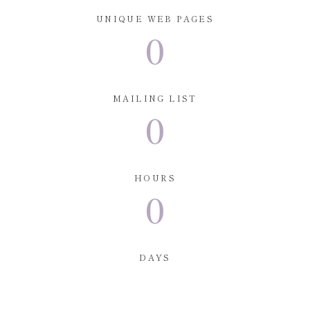
UNIQUE WEB PAGES
0
MAILING LIST
0
HOURS
0
DAYS