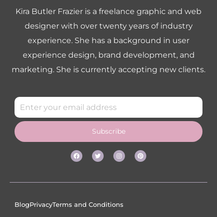
Kira Butler Frazier is a freelance graphic and web
designer with over twenty years of industry
experience. She has a background in user
experience design, brand development, and
marketing. She is currently accepting new clients.
Subscribe
Blog
Privacy
Terms and Conditions