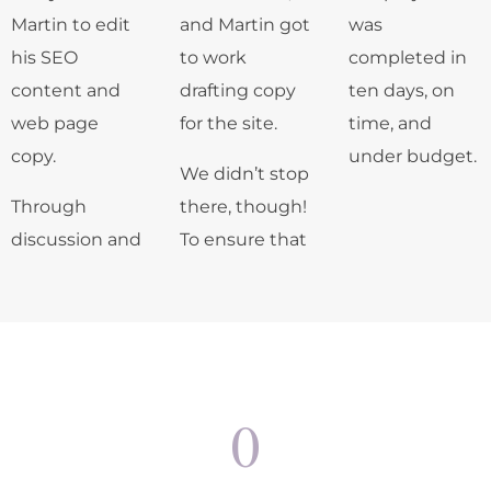
Martin to edit
and Martin got
was
his SEO
to work
completed in
content and
drafting copy
ten days, on
web page
for the site.
time, and
copy.
under budget.
We didn’t stop
Through
there, though!
discussion and
To ensure that
0